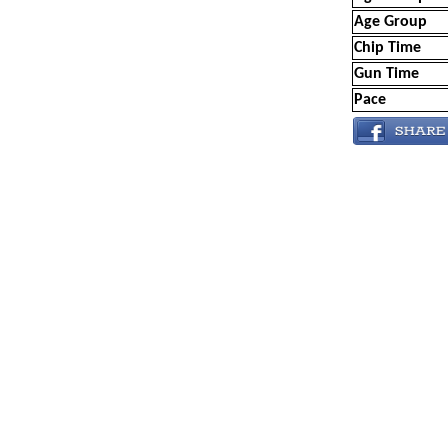
Age Group
Chip Time
Gun Time
Pace