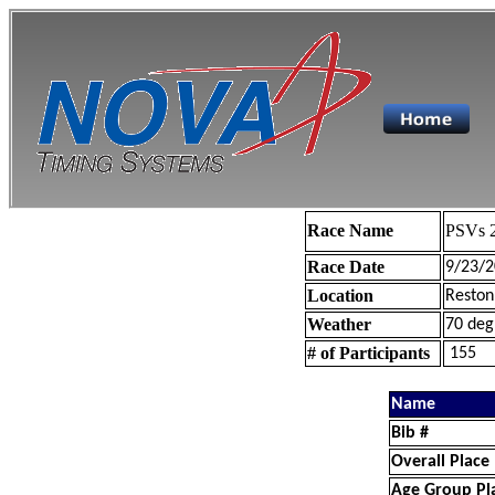
Race Name
PSVs 2
Race Date
9/23/2
Location
Reston
Weather
70 deg
# of Participants
155
Name
Bib #
Overall Place
Age Group Pl