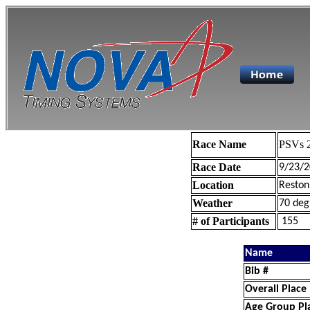
Race Name
PSVs 2
Race Date
9/23/2
Location
Reston
Weather
70 deg
# of Participants
155
Name
Bib #
Overall Place
Age Group Pl