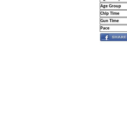
Age Group
Chip Time
Gun Time
Pace