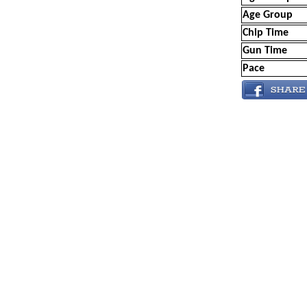
Age Group
Chip Time
Gun Time
Pace