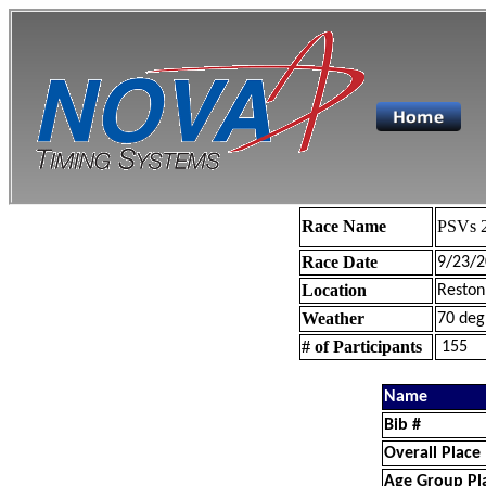
Race Name
PSVs 2
Race Date
9/23/2
Location
Reston
Weather
70 deg
# of Participants
155
Name
Bib #
Overall Place
Age Group Pl