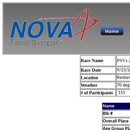
Race Name
PSVs 2
Race Date
9/23/2
Location
Reston
Weather
70 deg
# of Participants
155
Name
Bib #
Overall Place
Age Group Pl