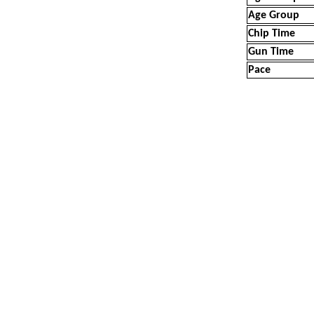
Age Group
Chip Time
Gun Time
Pace