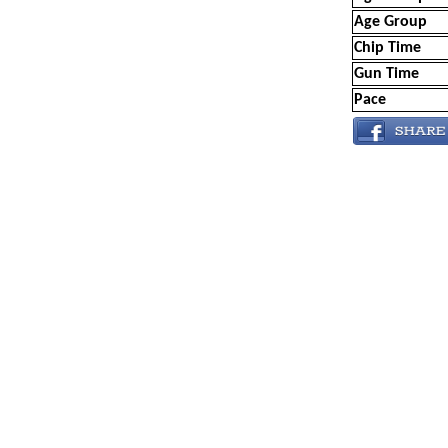
Age Group
Chip Time
Gun Time
Pace