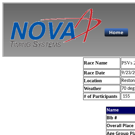
Race Name
PSVs 2
Race Date
9/23/2
Location
Reston
Weather
70 deg
# of Participants
155
Name
Bib #
Overall Place
Age Group Pl