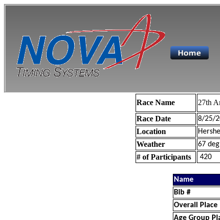
Race Name
27th A
Race Date
8/25/2
Location
Hershe
Weather
67 deg
# of Participants
420
Name
Bib #
Overall Place
Age Group Pl