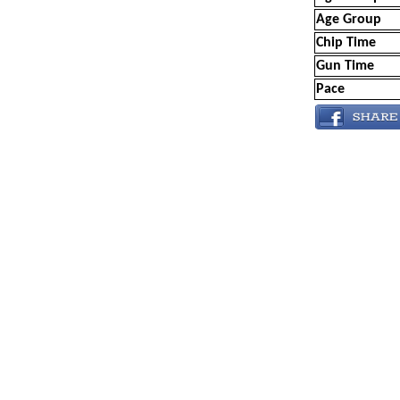
Age Group
Chip Time
Gun Time
Pace