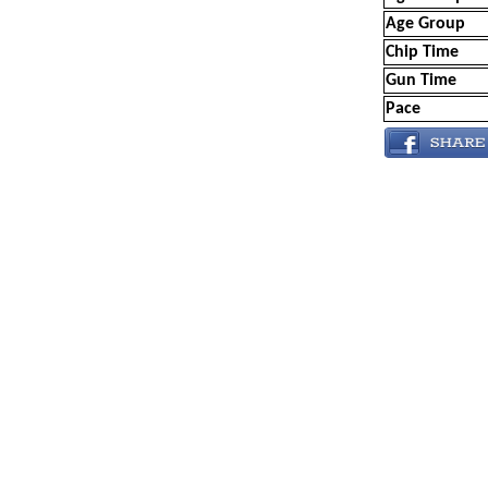
Age Group
Chip Time
Gun Time
Pace