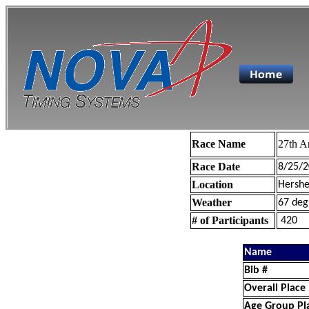
Race Name
27th A
Race Date
8/25/2
Location
Hershe
Weather
67 deg
# of Participants
420
Name
Bib #
Overall Place
Age Group Pl