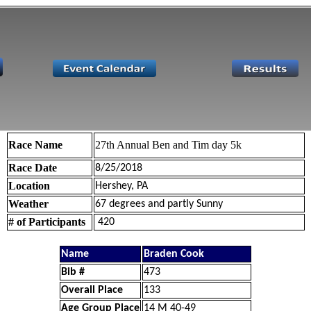
Race Name
27th Annual Ben and Tim day 5k
Race Date
8/25/2018
Location
Hershey, PA
Weather
67 degrees and partly Sunny
# of Participants
420
Name
Braden Cook
Bib #
473
Overall Place
133
Age Group Place
14 M 40-49