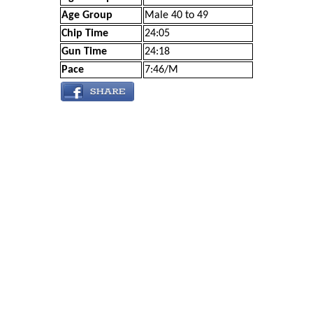
Age Group
Male 40 to 49
Chip Time
24:05
Gun Time
24:18
Pace
7:46/M