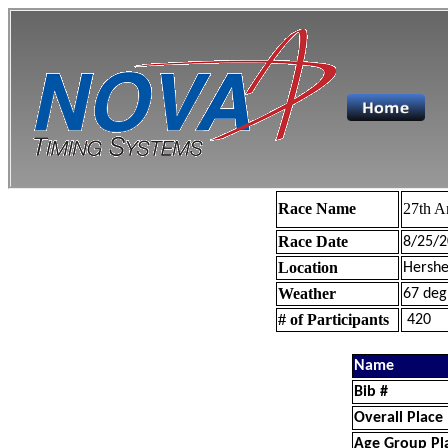
Race Name
27th A
Race Date
8/25/2
Location
Hershe
Weather
67 deg
# of Participants
420
Name
Bib #
Overall Place
Age Group Pl