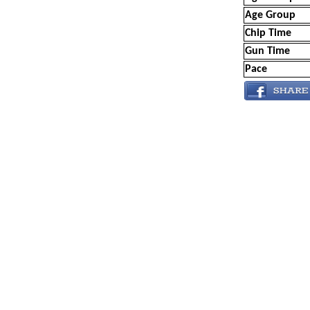
Age Group
Chip Time
Gun Time
Pace