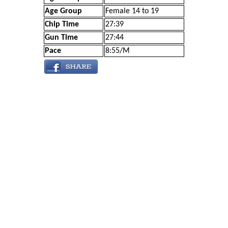
Age Group
Female 14 to 19
Chip Time
27:39
Gun Time
27:44
Pace
8:55/M