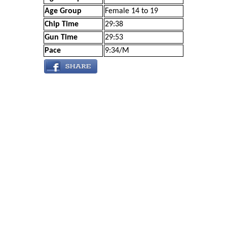
Age Group
Female 14 to 19
Chip Time
29:38
Gun Time
29:53
Pace
9:34/M