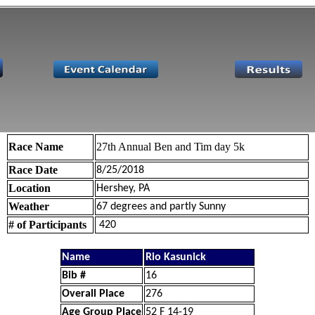
Race Name
27th Annual Ben and Tim day 5k
Race Date
8/25/2018
Location
Hershey, PA
Weather
67 degrees and partly Sunny
# of Participants
420
Name
Rio Kasunick
Bib #
16
Overall Place
276
Age Group Place
52 F 14-19