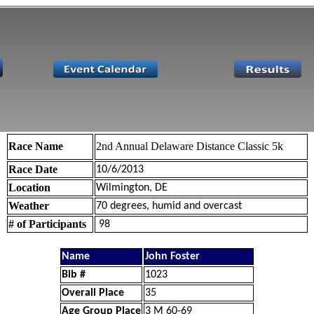
Race Name
2nd Annual Delaware Distance Classic 5k
Race Date
10/6/2013
Location
Wilmington, DE
Weather
70 degrees, humid and overcast
# of Participants
98
Name
John Foster
Bib #
1023
Overall Place
35
Age Group Place
3 M 60-69