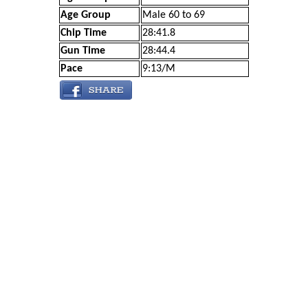
Age Group
Male 60 to 69
Chip Time
28:41.8
Gun Time
28:44.4
Pace
9:13/M