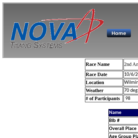
Race Name
2nd An
Race Date
10/6/2
Location
Wilmin
Weather
70 deg
# of Participants
98
Name
Bib #
Overall Place
Age Group Pl