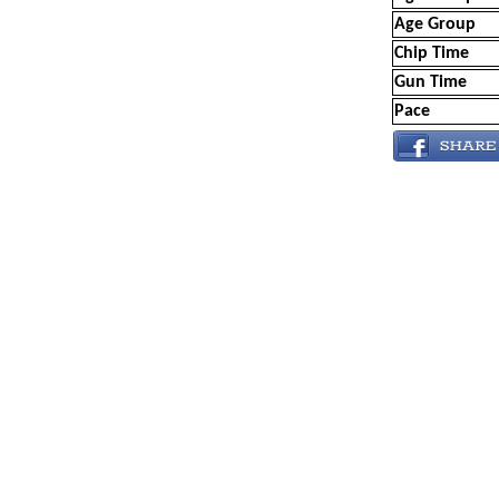
Age Group
Chip Time
Gun Time
Pace