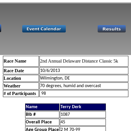
Race Name
2nd Annual Delaware Distance Classic 5k
Race Date
10/6/2013
Location
Wilmington, DE
Weather
70 degrees, humid and overcast
# of Participants
98
Name
Terry Derk
Bib #
1087
Overall Place
45
Age Group Place
2 M 70-99