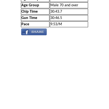
Age Group
Male 70 and over
Chip Time
30:43.7
Gun Time
30:46.5
Pace
9:53/M