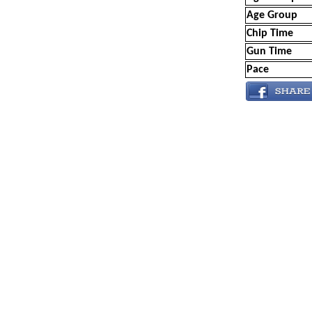
Age Group
Chip Time
Gun Time
Pace