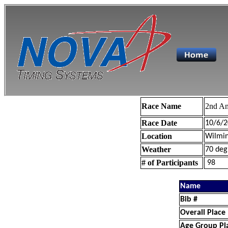
Race Name
2nd An
Race Date
10/6/2
Location
Wilmin
Weather
70 deg
# of Participants
98
Name
Bib #
Overall Place
Age Group Pl