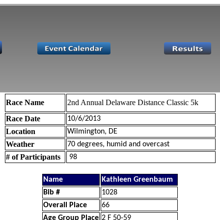
Race Name
2nd Annual Delaware Distance Classic 5k
Race Date
10/6/2013
Location
Wilmington, DE
Weather
70 degrees, humid and overcast
# of Participants
98
Name
Kathleen Greenbaum
Bib #
1028
Overall Place
66
Age Group Place
2 F 50-59