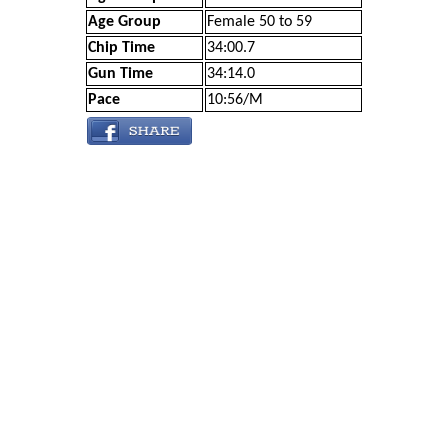
Age Group
Female 50 to 59
Chip Time
34:00.7
Gun Time
34:14.0
Pace
10:56/M