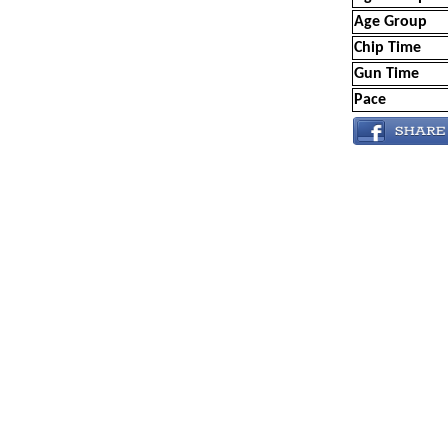
Age Group
Chip Time
Gun Time
Pace