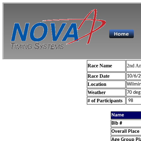
Race Name
2nd An
Race Date
10/6/2
Location
Wilmin
Weather
70 deg
# of Participants
98
Name
Bib #
Overall Place
Age Group Pl