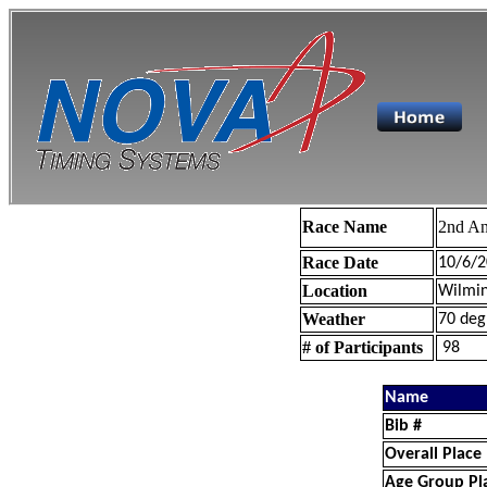
Race Name
2nd An
Race Date
10/6/2
Location
Wilmin
Weather
70 deg
# of Participants
98
Name
Bib #
Overall Place
Age Group Pl