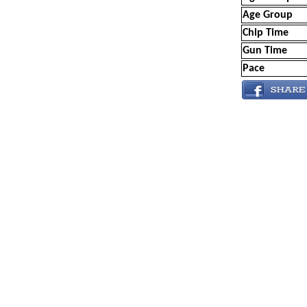
Age Group
Chip Time
Gun Time
Pace