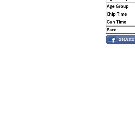
Age Group
Chip Time
Gun Time
Pace