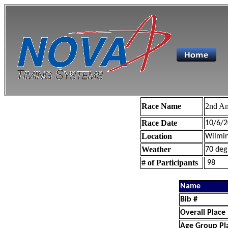
Race Name
2nd An
Race Date
10/6/2
Location
Wilmin
Weather
70 deg
# of Participants
98
Name
Bib #
Overall Place
Age Group Pl