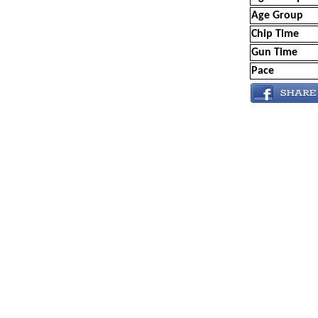
Age Group
Chip Time
Gun Time
Pace