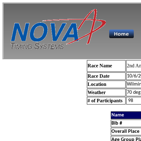
Race Name
2nd An
Race Date
10/6/2
Location
Wilmin
Weather
70 deg
# of Participants
98
Name
Bib #
Overall Place
Age Group Pl