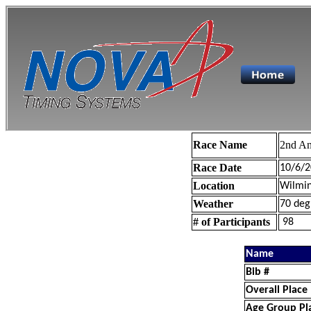
Race Name
2nd An
Race Date
10/6/2
Location
Wilmin
Weather
70 deg
# of Participants
98
Name
Bib #
Overall Place
Age Group Pl