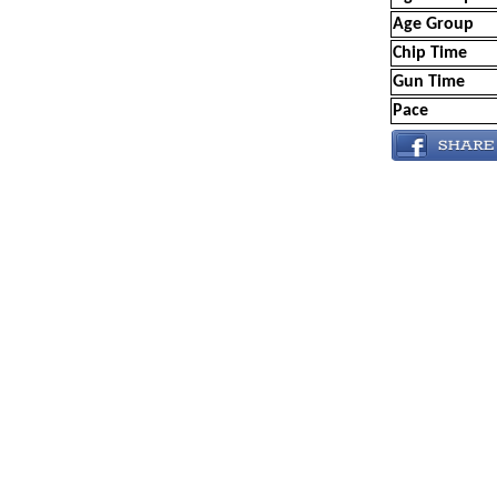
Age Group
Chip Time
Gun Time
Pace