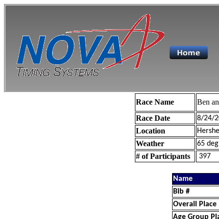
Race Name
Ben a
Race Date
8/24/2
Location
Hershe
Weather
65 deg
# of Participants
397
Name
Bib #
Overall Place
Age Group Pl