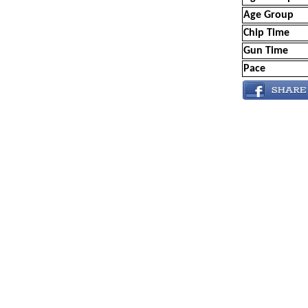
Age Group
Chip Time
Gun Time
Pace