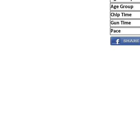
Age Group
Chip Time
Gun Time
Pace