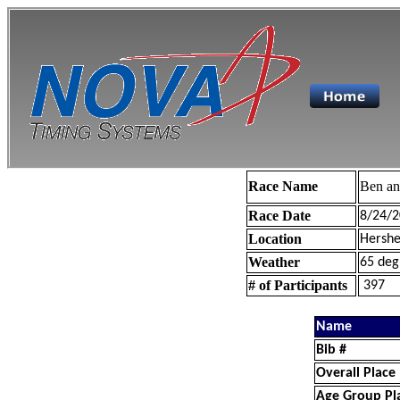
Race Name
Ben a
Race Date
8/24/2
Location
Hershe
Weather
65 deg
# of Participants
397
Name
Bib #
Overall Place
Age Group Pl