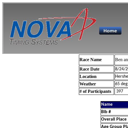
Race Name
Ben a
Race Date
8/24/2
Location
Hershe
Weather
65 deg
# of Participants
397
Name
Bib #
Overall Place
Age Group Pl