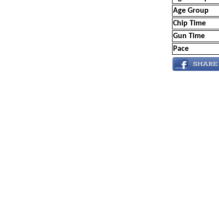
Age Group
Chip Time
Gun Time
Pace