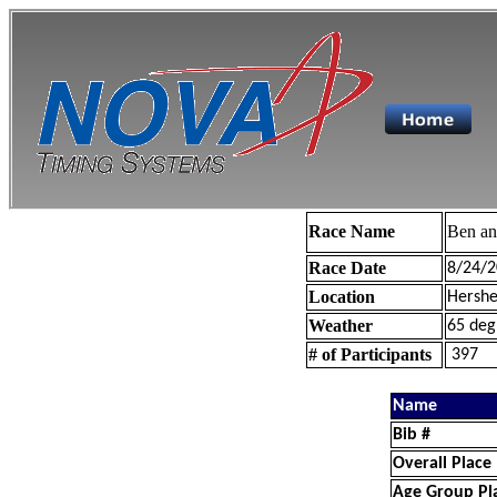
Race Name
Ben a
Race Date
8/24/2
Location
Hershe
Weather
65 deg
# of Participants
397
Name
Bib #
Overall Place
Age Group Pl