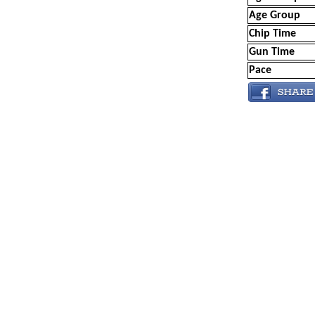
Age Group
Chip Time
Gun Time
Pace