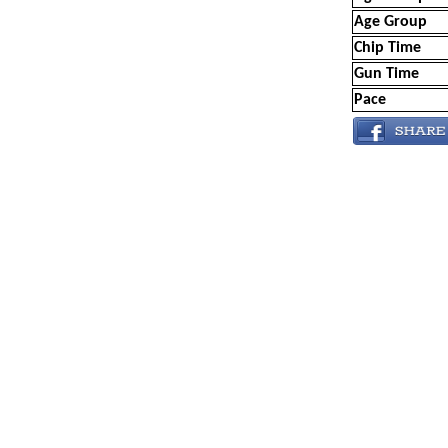
Age Group
Chip Time
Gun Time
Pace