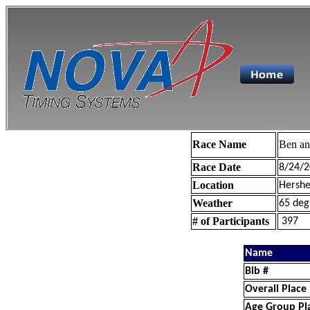
Race Name
Ben a
Race Date
8/24/2
Location
Hershe
Weather
65 deg
# of Participants
397
Name
Bib #
Overall Place
Age Group Pl