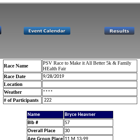
PSV Race to Make it All Better 5k & Family
Race Name
HEalth Fair
Race Date
9/28/2019
Location
Weather
****
# of Participants
222
Name
Bryce Heavner
Bib #
57
Overall Place
30
Age Group Place
11 M 13-99