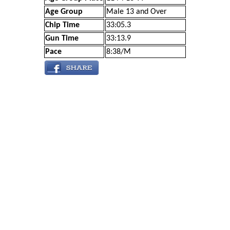
Age Group
Male 13 and Over
Chip Time
33:05.3
Gun Time
33:13.9
Pace
8:38/M