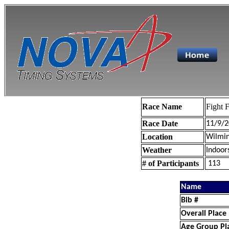
Race Name
Fight F
Race Date
11/9/2
Location
Wilmin
Weather
Indoor
# of Participants
113
Name
Bib #
Overall Place
Age Group Pl