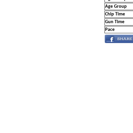
Age Group
Chip Time
Gun Time
Pace