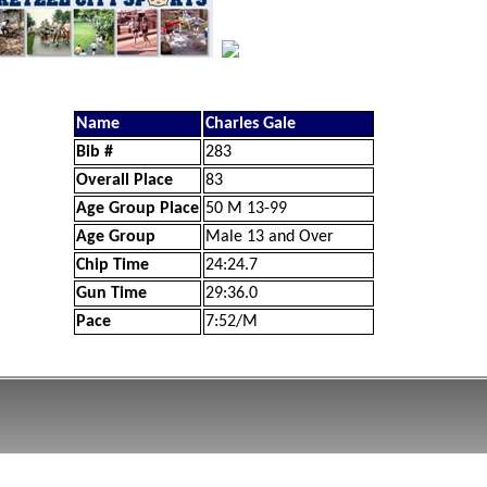
Name
Charles Gale
Bib #
283
Overall Place
83
Age Group Place
50 M 13-99
Age Group
Male 13 and Over
Chip Time
24:24.7
Gun Time
29:36.0
Pace
7:52/M