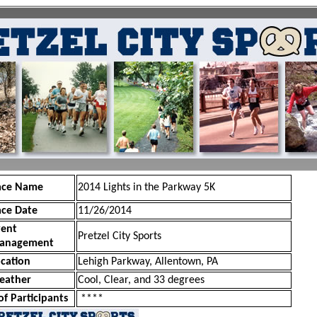
ace Name
2014 Lights in the Parkway 5K
ace Date
11/26/2014
vent
Pretzel City Sports
anagement
cation
Lehigh Parkway, Allentown, PA
eather
Cool, Clear, and 33 degrees
of Participants
****