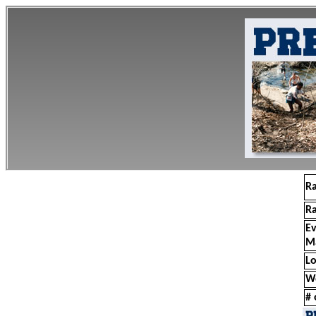
R
R
E
M
Lo
W
# 