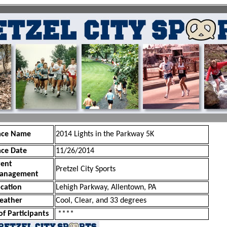
ace Name
2014 Lights in the Parkway 5K
ace Date
11/26/2014
vent
Pretzel City Sports
anagement
cation
Lehigh Parkway, Allentown, PA
eather
Cool, Clear, and 33 degrees
of Participants
****