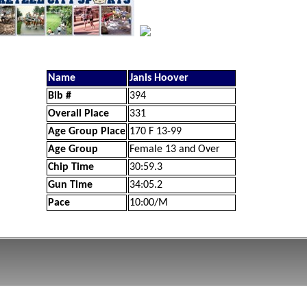
Name
Janis Hoover
Bib #
394
Overall Place
331
Age Group Place
170 F 13-99
Age Group
Female 13 and Over
Chip Time
30:59.3
Gun Time
34:05.2
Pace
10:00/M