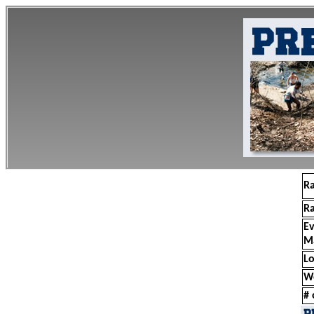
R
R
E
M
Lo
W
# 