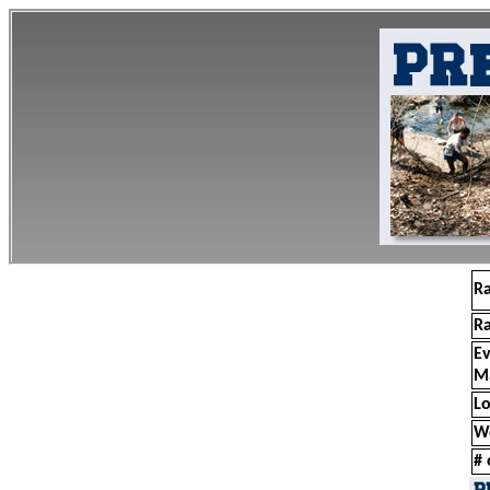
R
R
E
M
Lo
W
# 