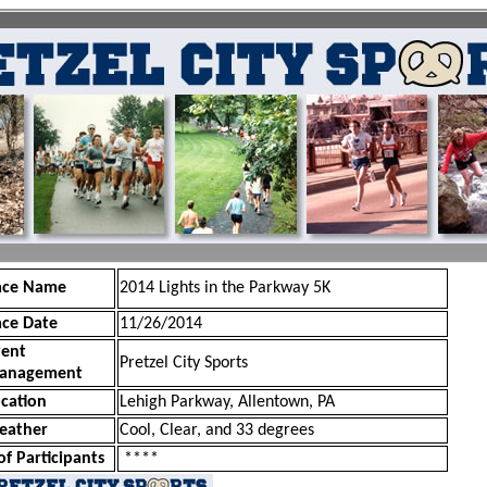
ace Name
2014 Lights in the Parkway 5K
ace Date
11/26/2014
vent
Pretzel City Sports
anagement
cation
Lehigh Parkway, Allentown, PA
eather
Cool, Clear, and 33 degrees
of Participants
****