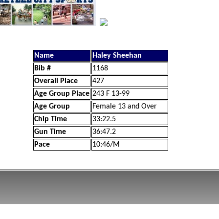
Name
Haley Sheehan
Bib #
1168
Overall Place
427
Age Group Place
243 F 13-99
Age Group
Female 13 and Over
Chip Time
33:22.5
Gun Time
36:47.2
Pace
10:46/M