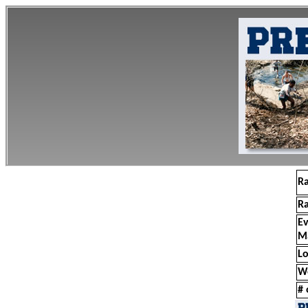
R
R
E
M
Lo
W
# 