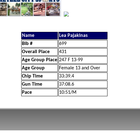
Name
Lea Pajakinas
Bib #
699
Overall Place
431
Age Group Place
247 F 13-99
Age Group
Female 13 and Over
Chip Time
33:39.4
Gun Time
37:08.6
Pace
10:51/M