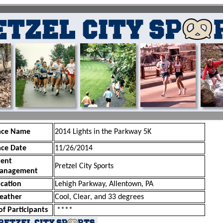
ace Name
2014 Lights in the Parkway 5K
ace Date
11/26/2014
vent
Pretzel City Sports
anagement
cation
Lehigh Parkway, Allentown, PA
eather
Cool, Clear, and 33 degrees
of Participants
****