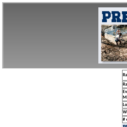
R
R
E
M
Lo
W
# 