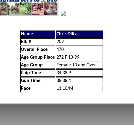
Name
Chris Diltz
Bib #
209
Overall Place
470
Age Group Place
272 F 13-99
Age Group
Female 13 and Over
Chip Time
34:38.9
Gun Time
38:38.4
Pace
11:10/M