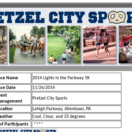
ace Name
2014 Lights in the Parkway 5K
ace Date
11/26/2014
vent
Pretzel City Sports
anagement
cation
Lehigh Parkway, Allentown, PA
eather
Cool, Clear, and 33 degrees
of Participants
****