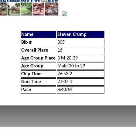
Name
Steven Crump
Bib #
305
Overall Place
16
Age Group Place
3 M 20-29
Age Group
Male 20 to 29
Chip Time
26:52.2
Gun Time
27:07.4
Pace
8:40/M