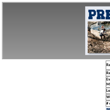
R
R
E
M
Lo
W
# 