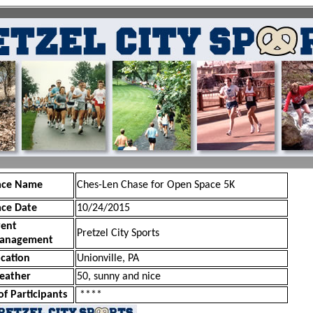
ace Name
Ches-Len Chase for Open Space 5K
ace Date
10/24/2015
vent
Pretzel City Sports
anagement
cation
Unionville, PA
eather
50, sunny and nice
of Participants
****