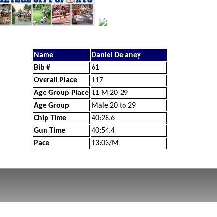
Name
Daniel Delaney
Bib #
61
Overall Place
117
Age Group Place
11 M 20-29
Age Group
Male 20 to 29
Chip Time
40:28.6
Gun Time
40:54.4
Pace
13:03/M