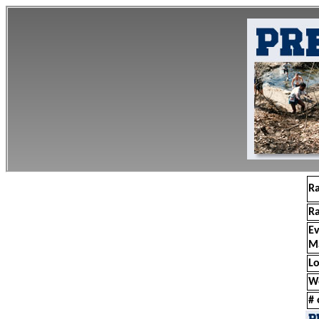
R
R
E
M
Lo
W
# 