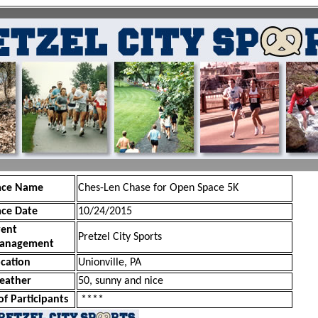
ace Name
Ches-Len Chase for Open Space 5K
ace Date
10/24/2015
vent
Pretzel City Sports
anagement
cation
Unionville, PA
eather
50, sunny and nice
of Participants
****