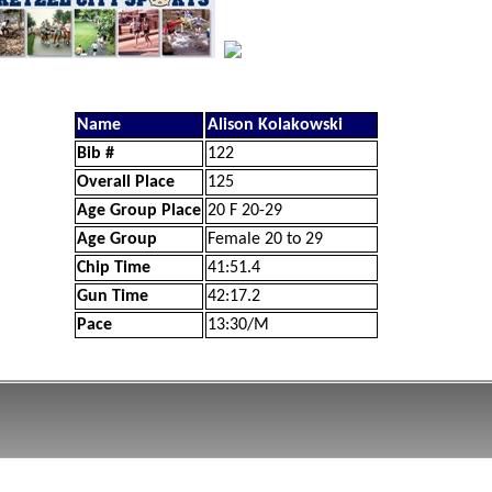
Name
Alison Kolakowski
Bib #
122
Overall Place
125
Age Group Place
20 F 20-29
Age Group
Female 20 to 29
Chip Time
41:51.4
Gun Time
42:17.2
Pace
13:30/M