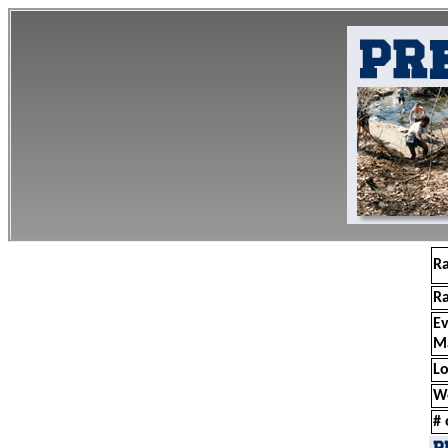
R
R
E
M
Lo
W
# 