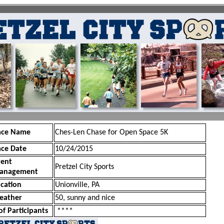
ace Name
Ches-Len Chase for Open Space 5K
ace Date
10/24/2015
vent
Pretzel City Sports
anagement
cation
Unionville, PA
eather
50, sunny and nice
of Participants
****