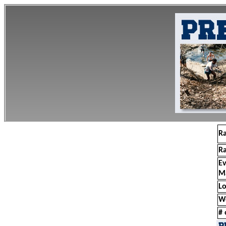
R
R
E
M
Lo
W
# 