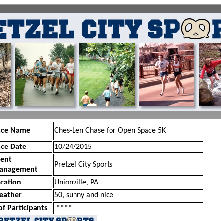
ace Name
Ches-Len Chase for Open Space 5K
ace Date
10/24/2015
vent
Pretzel City Sports
anagement
cation
Unionville, PA
eather
50, sunny and nice
of Participants
****