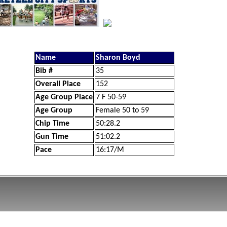
Name
Sharon Boyd
Bib #
35
Overall Place
152
Age Group Place
7 F 50-59
Age Group
Female 50 to 59
Chip Time
50:28.2
Gun Time
51:02.2
Pace
16:17/M