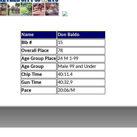
Name
Don Baldo
Bib #
15
Overall Place
78
Age Group Place
24 M 1-99
Age Group
Male 99 and Under
Chip Time
40:11.4
Gun Time
40:32.9
Pace
20:06/M