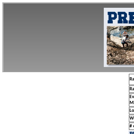
R
R
E
M
Lo
W
# 