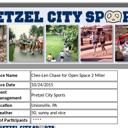
ace Name
Ches-Len Chase for Open Space 2 Miler
ace Date
10/24/2015
vent
Pretzel City Sports
anagement
cation
Unionville, PA
eather
50, sunny and nice
of Participants
****