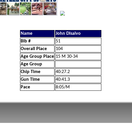
Name
John Disalvo
Bib #
51
Overall Place
104
Age Group Place
15 M 30-34
Age Group
Chip Time
40:27.2
Gun Time
40:41.3
Pace
8:05/M