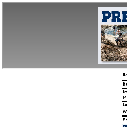
R
R
E
M
Lo
W
# 