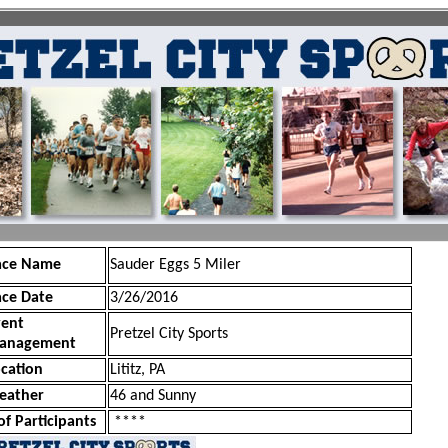
ace Name
Sauder Eggs 5 Miler
ace Date
3/26/2016
vent
Pretzel City Sports
anagement
cation
Lititz, PA
eather
46 and Sunny
of Participants
****