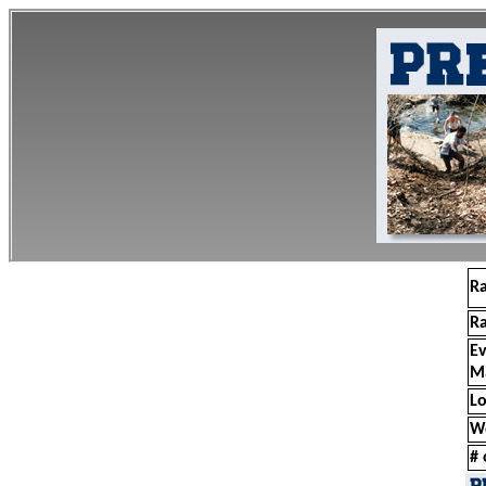
R
R
E
M
Lo
W
# 