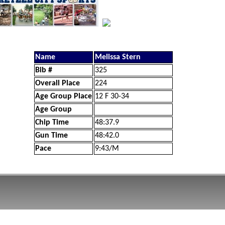
Name
Melissa Stern
Bib #
325
Overall Place
224
Age Group Place
12 F 30-34
Age Group
Chip Time
48:37.9
Gun Time
48:42.0
Pace
9:43/M