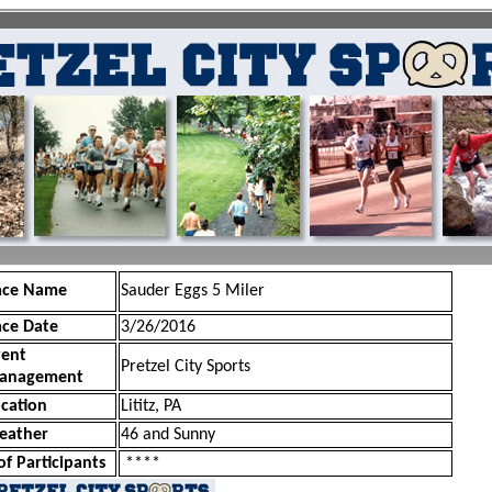
ace Name
Sauder Eggs 5 Miler
ace Date
3/26/2016
vent
Pretzel City Sports
anagement
cation
Lititz, PA
eather
46 and Sunny
of Participants
****