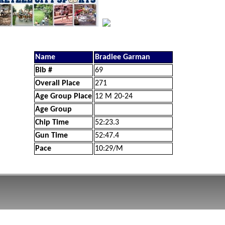
Name
Bradlee Garman
Bib #
69
Overall Place
271
Age Group Place
12 M 20-24
Age Group
Chip Time
52:23.3
Gun Time
52:47.4
Pace
10:29/M