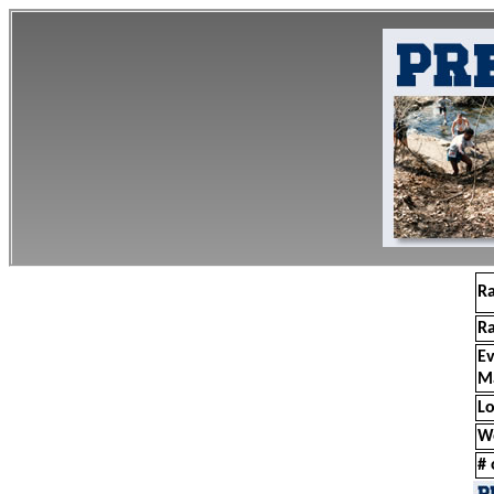
R
R
E
M
Lo
W
# 