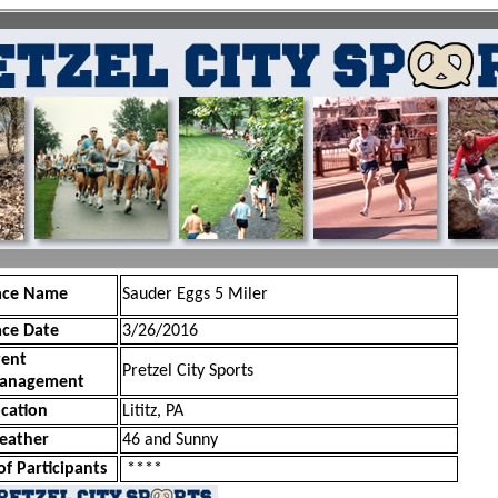
ace Name
Sauder Eggs 5 Miler
ace Date
3/26/2016
vent
Pretzel City Sports
anagement
cation
Lititz, PA
eather
46 and Sunny
of Participants
****