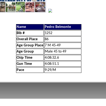
Name
Pedro Belmonte
Bib #
1252
Overall Place
86
Age Group Place
7 M 45-49
Age Group
Male 45 to 49
Chip Time
4:08:32.6
Gun Time
4:08:51.1
Pace
9:29/M