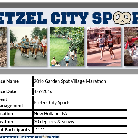
ace Name
2016 Garden Spot Village Marathon
ace Date
4/9/2016
vent
Pretzel City Sports
anagement
cation
New Holland, PA
eather
30 degrees & snowy
of Participants
****