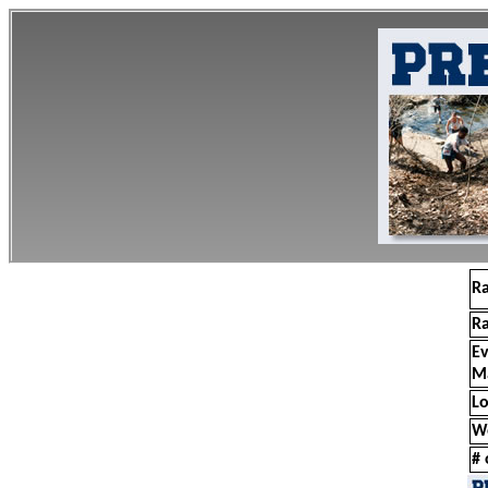
R
R
E
M
Lo
W
# 