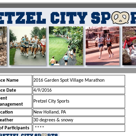
ace Name
2016 Garden Spot Village Marathon
ace Date
4/9/2016
vent
Pretzel City Sports
anagement
cation
New Holland, PA
eather
30 degrees & snowy
of Participants
****