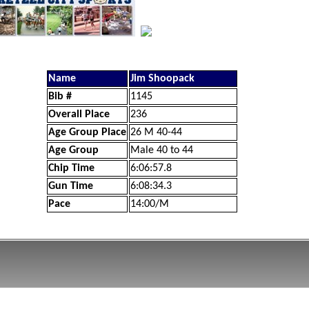
Name
Jim Shoopack
Bib #
1145
Overall Place
236
Age Group Place
26 M 40-44
Age Group
Male 40 to 44
Chip Time
6:06:57.8
Gun Time
6:08:34.3
Pace
14:00/M