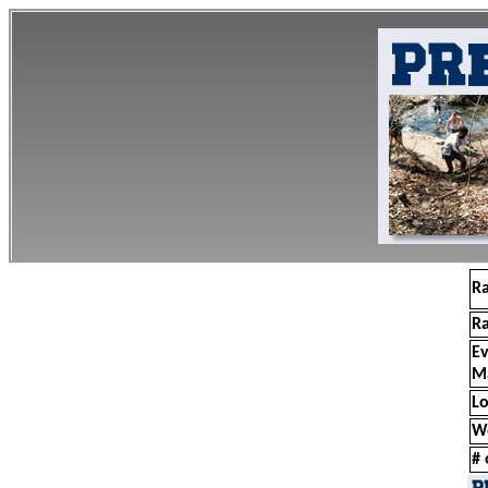
R
R
E
M
Lo
W
# 