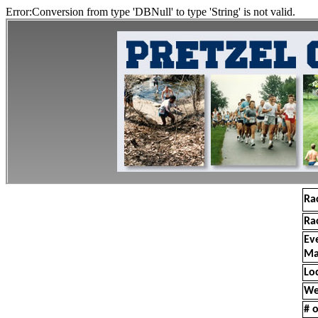
Error:Conversion from type 'DBNull' to type 'String' is not valid.
Ra
Ra
Ev
Ma
Lo
We
# o