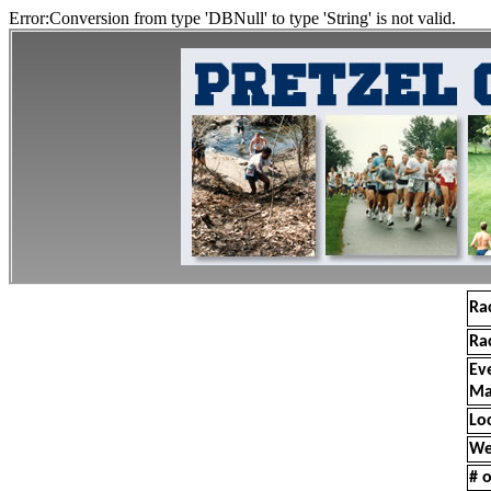
Error:Conversion from type 'DBNull' to type 'String' is not valid.
Ra
Ra
Ev
Ma
Lo
We
# o