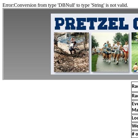
Error:Conversion from type 'DBNull' to type 'String' is not valid.
Ra
Ra
Ev
Ma
Lo
We
# o