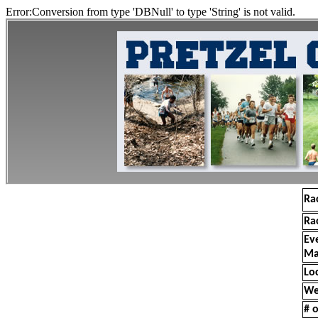
Error:Conversion from type 'DBNull' to type 'String' is not valid.
Ra
Ra
Ev
Ma
Lo
We
# o