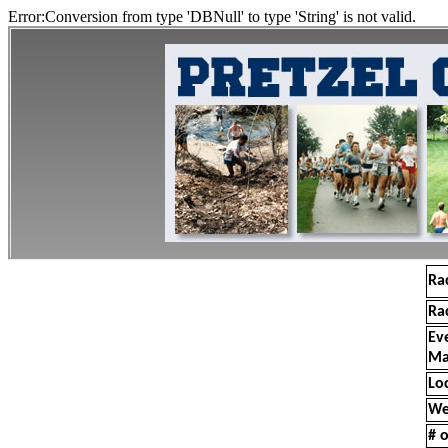
Error:Conversion from type 'DBNull' to type 'String' is not valid.
Ra
Ra
Ev
Ma
Lo
We
# o