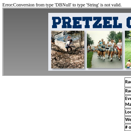
Error:Conversion from type 'DBNull' to type 'String' is not valid.
Ra
Ra
Ev
Ma
Lo
We
# o