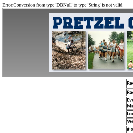
Error:Conversion from type 'DBNull' to type 'String' is not valid.
Ra
Ra
Ev
Ma
Lo
We
# o